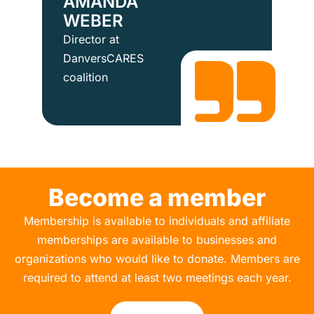
AMANDA
WEBER
Director at
DanversCARES
coalition
Become a member
Membership is available to individuals and affiliate
memberships are available to businesses and
organizations who would like to donate. Members are
required to attend at least two meetings each year.