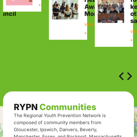
»
visory
Awareness
k
uncil
Month
ot
sa
W
VIEW
VI
»
»
RYPN
Communities
The Regional Youth Prevention Network is
composed of community members from
Gloucester, Ipswich, Danvers, Beverly,
Manchester, Essex, and Rockport, Massachusetts