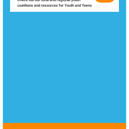
coalitions and resources for Youth and Teens