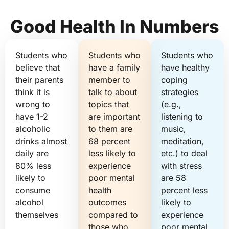
Good Health In Numbers
Students who
Students who
Students who
believe that
have a family
have healthy
their parents
member to
coping
think it is
talk to about
strategies
wrong to
topics that
(e.g.,
have 1-2
are important
listening to
alcoholic
to them are
music,
drinks almost
68 percent
meditation,
daily are
less likely to
etc.) to deal
80% less
experience
with stress
likely to
poor mental
are 58
consume
health
percent less
alcohol
outcomes
likely to
themselves
compared to
experience
those who
poor mental