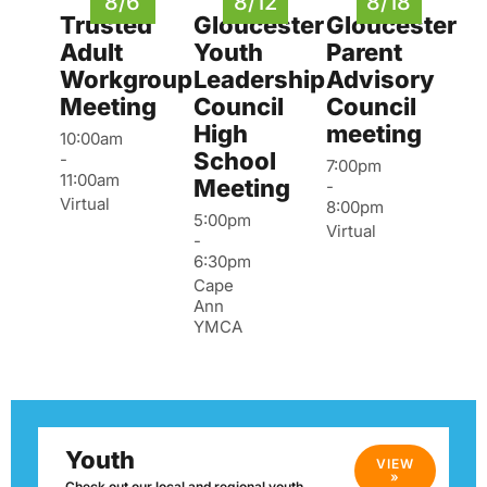
8/6
8/12
8/18
Trusted
Gloucester
Gloucester
Adult
Youth
Parent
Workgroup
Leadership
Advisory
Meeting
Council
Council
High
meeting
10:00am
School
-
7:00pm
11:00am
Meeting
-
Virtual
8:00pm
5:00pm
Virtual
-
6:30pm
Cape
Ann
YMCA
Youth
VIEW
»
Check out our local and regional youth