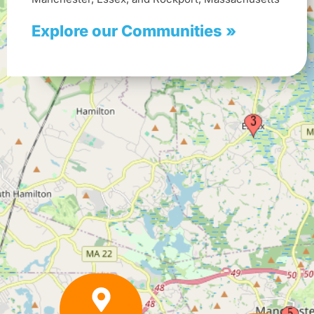
Explore our Communities »