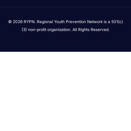
© 2026 RYPN. Regional Youth Prevention Network is a 501(c)
(3) non-proﬁt organization. All Rights Reserved.