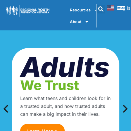
Engli
Resources
About
Adults
We Trust
Learn what teens and children look for in
a trusted adult, and how trusted adults
can make a big impact in their lives.
Learn More »