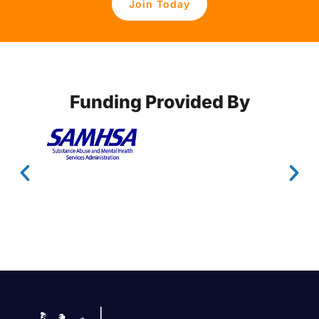
Join Today
Funding Provided By