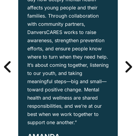
affects young people and their
families. Through collaboration
with community partners,
DanversCARES works to raise
awareness, strengthen prevention
efforts, and ensure people know
where to turn when they need help.
It’s about coming together, listening
to our youth, and taking
meaningful steps—big and small—
toward positive change. Mental
health and wellness are shared
responsibilities, and we’re at our
best when we work together to
support one another.”