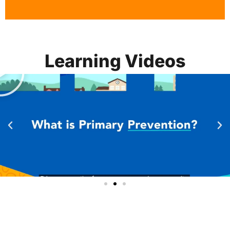
Learning Videos