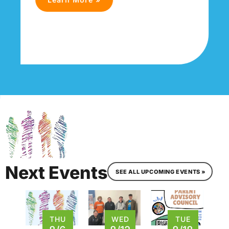
Next Events
SEE ALL UPCOMING EVENTS »
THU
WED
TUE