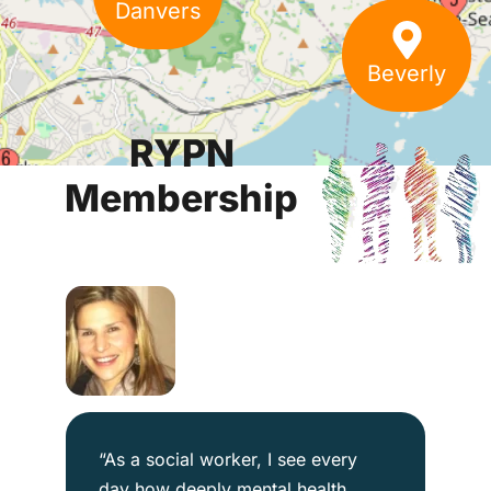
Danvers
Beverly
RYPN
Membership
“As a social worker, I see every
day how deeply mental health