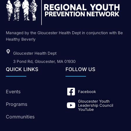
Managed by the Gloucester Health Dept in conjunction with Be
Healthy Beverly
Gloucester Health Dept
3 Pond Rd, Gloucester, MA 01930
QUICK LINKS
FOLLOW US
Events
Facebook
Gloucester Youth
Programs
Leadership Council
YouTube
Communities