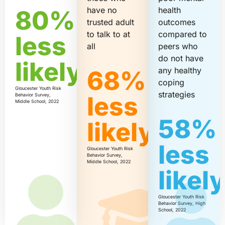
have no
health
80%
trusted adult
outcomes
to talk to at
compared to
less
all
peers who
do not have
likely
any healthy
68%
coping
Gloucester Youth Risk
strategies
less
Behavior Survey,
Middle School, 2022
58%
likely
less
Gloucester Youth Risk
Behavior Survey,
Middle School, 2022
likel
Gloucester Youth Risk
Behavior Survey, High
School, 2022