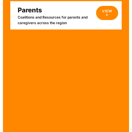
Parents
VIEW
»
Coalitions and Resources for parents and
caregivers across the region